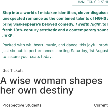
Step into a world of mistaken identities, clever disguise
unexpected romance as the combined talents of HGHS
bring Shakespeare’s beloved comedy,
Twelfth Night
, to
fresh 18th-century aesthetic and a contemporary soun
JVKE.
Packed with wit, heart, music, and dance, this joyful prod
just six public performances starting Saturday, 1st Augu
to secure your seats today!
Get Tickets
A wise woman shapes
her own destiny
Prospective Students
Current