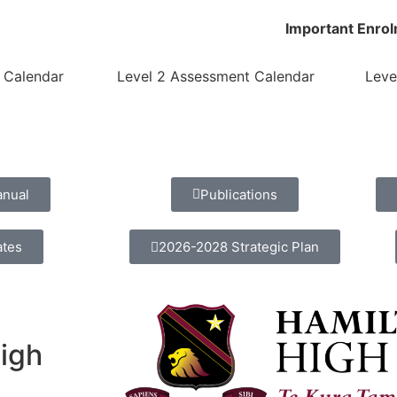
Important Enrol
 Calendar
Level 2 Assessment Calendar
Leve
anual
Publications
ates
2026-2028 Strategic Plan
High