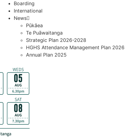
Boarding
International
News
Pūkāea
Te Puāwaitanga
Strategic Plan 2026-2028
HGHS Attendance Management Plan 2026
Annual Plan 2025