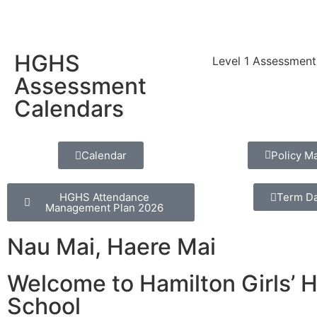
HGHS
Level 1 Assessment
Assessment
Calendars
Calendar
Policy M
HGHS Attendance
Term D
Management Plan 2026
Nau Mai, Haere Mai
Welcome to Hamilton Girls’ 
School