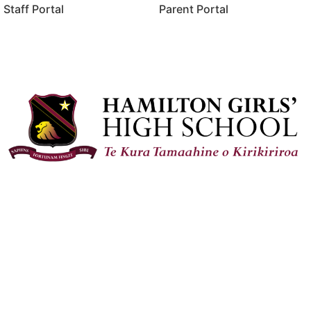
Staff Portal
Parent Portal