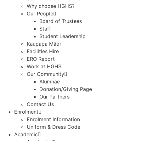
Why choose HGHS?
Our People
Board of Trustees
Staff
Student Leadership
Kaupapa Māori
Facilities Hire
ERO Report
Work at HGHS
Our Community
Alumnae
Donation/Giving Page​
Our Partners
Contact Us
Enrolment
Enrolment Information
Uniform & Dress Code
Academic