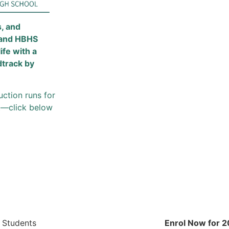
s, and
 and HBHS
 life with a
dtrack by
uction runs for
st—click below
 Students
Enrol Now for 