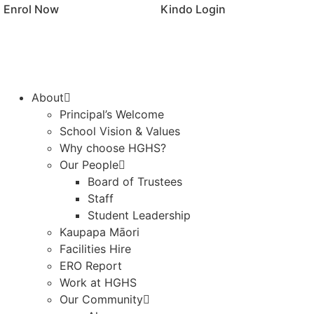
Enrol Now
Kindo Login
About
Principal’s Welcome
School Vision & Values
Why choose HGHS?
Our People
Board of Trustees
Staff
Student Leadership
Kaupapa Māori
Facilities Hire
ERO Report
Work at HGHS
Our Community