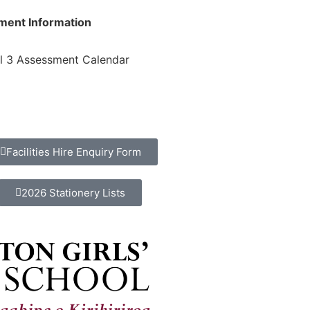
ment Information
l 3 Assessment Calendar
Facilities Hire Enquiry Form
2026 Stationery Lists