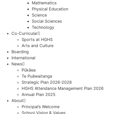
Mathematics
Physical Education
Science
Social Sciences
Technology
Co-Curricular
Sports at HGHS
Arts and Culture
Boarding
International
News
Pūkāea
Te Puāwaitanga
Strategic Plan 2026-2028
HGHS Attendance Management Plan 2026
Annual Plan 2025
About
Principal’s Welcome
School Vision & Values