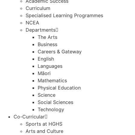
Academic Success
Curriculum
Specialised Learning Programmes
NCEA
Departments
The Arts
Business
Careers & Gateway
English
Languages
Māori
Mathematics
Physical Education
Science
Social Sciences
Technology
Co-Curricular
Sports at HGHS
Arts and Culture