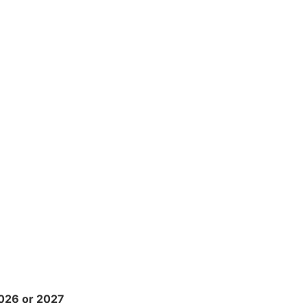
2026 or 2027