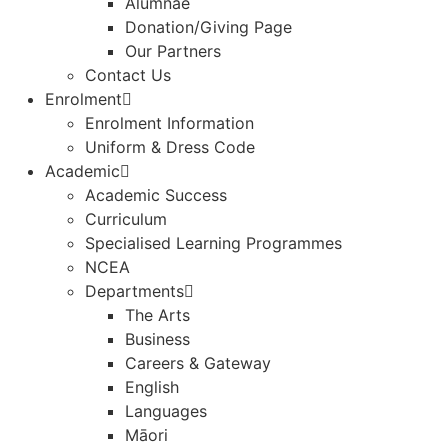
Alumnae
Donation/Giving Page​
Our Partners
Contact Us
Enrolment
Enrolment Information
Uniform & Dress Code
Academic
Academic Success
Curriculum
Specialised Learning Programmes
NCEA
Departments
The Arts
Business
Careers & Gateway
English
Languages
Māori