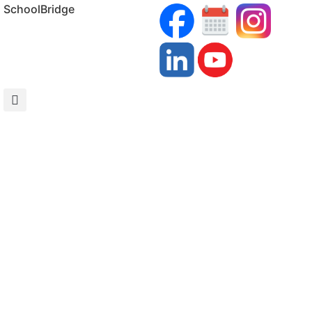
SchoolBridge