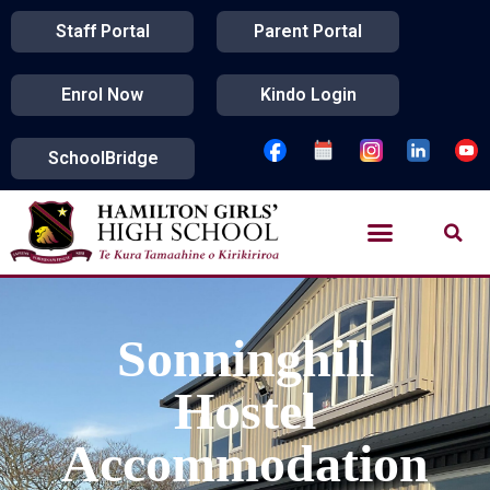
Staff Portal
Parent Portal
Enrol Now
Kindo Login
SchoolBridge
Sonninghill
Hostel
Accommodation