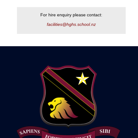
For hire enquiry please contact:
facilities@hghs.school.nz