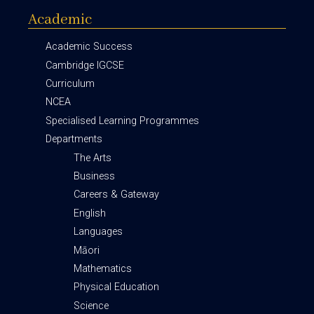
Academic
Academic Success
Cambridge IGCSE
Curriculum
NCEA
Specialised Learning Programmes
Departments
The Arts
Business
Careers & Gateway
English
Languages
Māori
Mathematics
Physical Education
Science