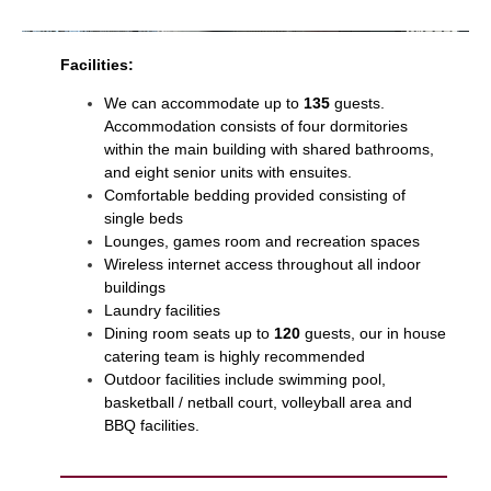
Facilities:
We can accommodate up to
135
guests.
Accommodation consists of four dormitories
within the main building with shared bathrooms,
and eight senior units with ensuites.
Comfortable bedding provided consisting of
single beds
Lounges, games room and recreation spaces
Wireless internet access throughout all indoor
buildings
Laundry facilities
Dining room seats up to
120
guests, our in house
catering team is highly recommended
Outdoor facilities include swimming pool,
basketball / netball court, volleyball area and
BBQ facilities.