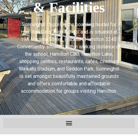
& Facilities
Sonninghill Hostel is the boarding hostel for
Hamilton Girls’ High School and is situated at
19A Marama Street, Frankton, Hamilton 3240.
Conveniently situated within walking distance of
the school, Hamilton CBD, Hamilton Lake,
shopping centres, restaurants, cafés, cinemas,
Waikato Stadium, and Seddon Park, Sonninghill
is set amongst beautifully maintained grounds
and offers comfortable and affordable
accommodation for groups visiting Hamilton.