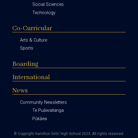
Social Sciences
Technology
Co-Curricular
Arts & Culture
Sports
Boarding
International
News
Community Newsletters
Te Puāwaitanga
Pūkāea
© Copyright Hamilton Girls’ High School 2023.
All rights reserved.