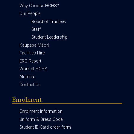
Why Choose HGHS?
Our People
Board of Trustees
Staff
Student Leadership
Kaupapa Māori
Facilities Hire
ERO Report
Work at HGHS
Alumna
Contact Us
Enrolment
Enrolment Information
Uniform & Dress Code
Student ID Card order form