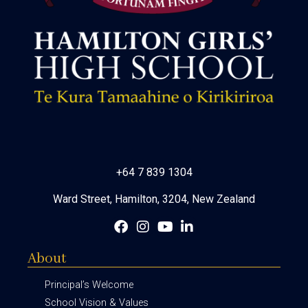
+64 7 839 1304
Ward Street, Hamilton, 3204, New Zealand
About
Principal’s Welcome
School Vision & Values