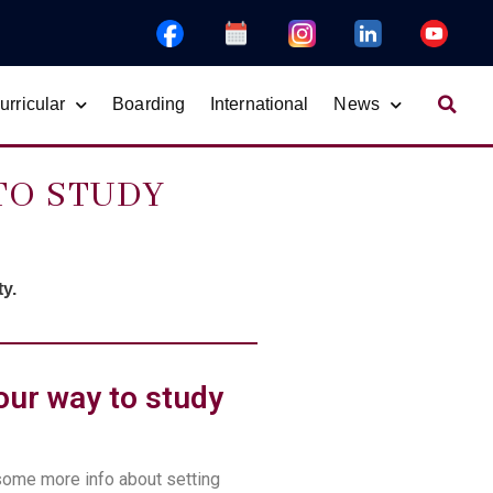
rricular
Boarding
International
News
TO STUDY
y.
our way to study
some more info about
setting