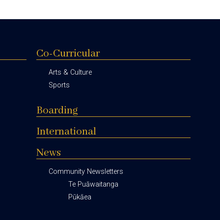
Co-Curricular
Arts & Culture
Sports
Boarding
International
News
Community Newsletters
Te Puāwaitanga
Pūkāea