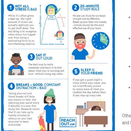
Othe
and