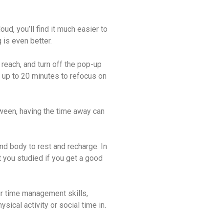
d, you’ll find it much easier to
is even better.
 reach, and turn off the pop-up
e up to 20 minutes to refocus on
tween, having the time away can
nd body to rest and recharge. In
 you studied if you get a good
ur time management skills
,
ical activity or social time in.