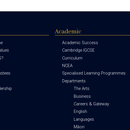
Academic
me
Academic Success
alues
Cambridge IGCSE
S?
Curriculum
NCEA
ustees
Specialised Learning Programmes
Departments
dership
The Arts
Business
Careers & Gateway
English
Languages
Māori