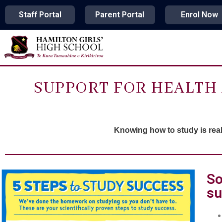
Staff Portal
Parent Portal
Enrol Now
SUPPORT FOR HEALTH 
Knowing how to study is reall
So
su