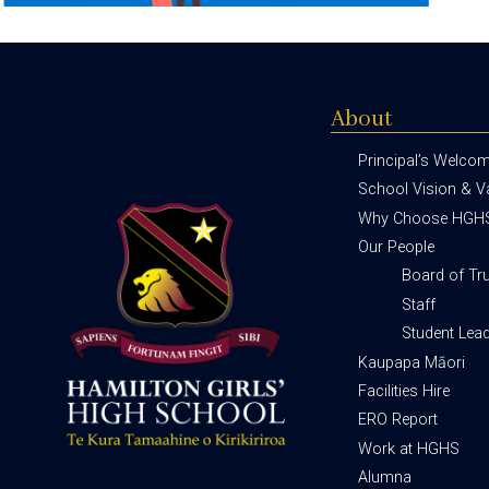
About
Principal’s Welco
School Vision & V
Why Choose HGH
Our People
Board of Tr
Staff
Student Lea
Kaupapa Māori
Facilities Hire
ERO Report
Work at HGHS
Alumna