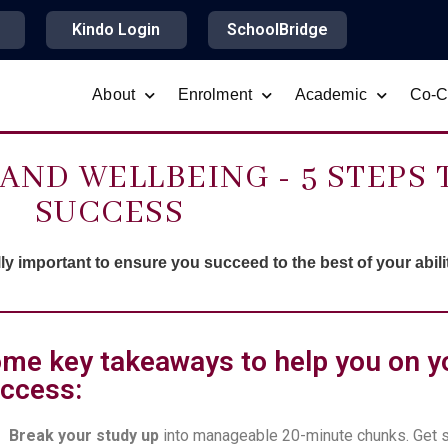
Kindo Login
SchoolBridge
About
Enrolment
Academic
Co-Cu
AND WELLBEING - 5 STEPS 
SUCCESS
y important to ensure you succeed to the best of your abilit
me key takeaways to help you on y
ccess:
Break your study up
into manageable 20-minute chunks. Get 