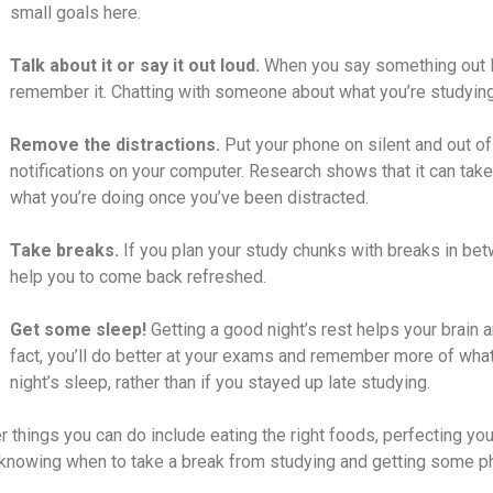
small goals here
.
Talk about it or say it out loud.
When you say something out lou
remember it. Chatting with someone about what you’re studying 
Remove the distractions.
Put your phone on silent and out of
notifications on your computer. Research shows that it can tak
what you’re doing once you’ve been distracted.
Take breaks.
If you plan your study chunks with breaks in be
help you to come back refreshed.
Get some sleep!
Getting a good night’s rest helps your brain a
fact, you’ll do better at your exams and remember more of what
night’s sleep, rather than if you stayed up late studying.
r things you can do include
eating the right foods
,
perfecting yo
knowing when to take a break
from studying and getting some phys